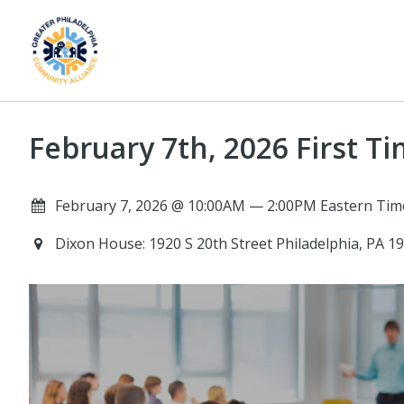
February 7th, 2026 First
February 7, 2026 @ 10:00AM — 2:00PM Eastern Tim
Dixon House: 1920 S 20th Street Philadelphia, PA 1