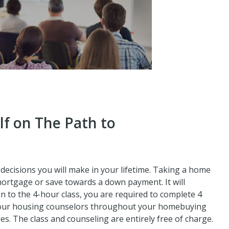
lf on The Path to
decisions you will make in your lifetime. Taking a home
mortgage or save towards a down payment. It will
n to the 4-hour class, you are required to complete 4
 our housing counselors throughout your homebuying
ies. The class and counseling are entirely free of charge.