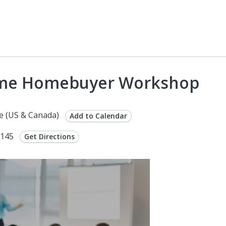
 Time Homebuyer Workshop
e (US & Canada)
Add to Calendar
9145
Get Directions