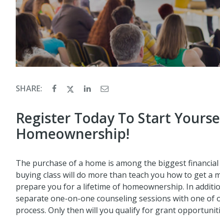
SHARE:
Register Today To Start Yourse
Homeownership!
The purchase of a home is among the biggest financial 
buying class will do more than teach you how to get a 
prepare you for a lifetime of homeownership. In additio
separate one-on-one counseling sessions with one of
process. Only then will you qualify for grant opportunit