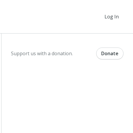
Log In
Support us with a donation.
Donate