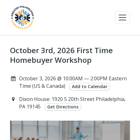
October 3rd, 2026 First Time
Homebuyer Workshop
October 3, 2026 @ 10:00AM — 2:00PM Eastern
Time (US & Canada)
Add to Calendar
Dixon House: 1920 S 20th Street Philadelphia,
PA 19145
Get Directions