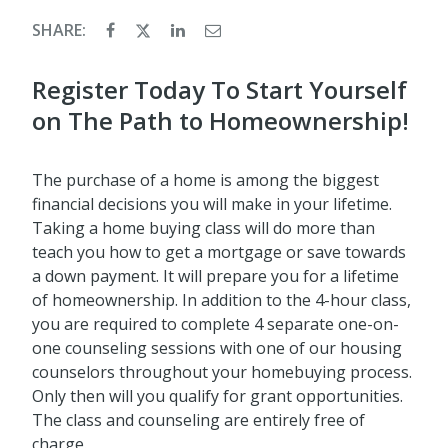
SHARE:
Register Today To Start Yourself
on The Path to Homeownership!
The purchase of a home is among the biggest
financial decisions you will make in your lifetime.
Taking a home buying class will do more than
teach you how to get a mortgage or save towards
a down payment. It will prepare you for a lifetime
of homeownership. In addition to the 4-hour class,
you are required to complete 4 separate one-on-
one counseling sessions with one of our housing
counselors throughout your homebuying process.
Only then will you qualify for grant opportunities.
The class and counseling are entirely free of
charge.