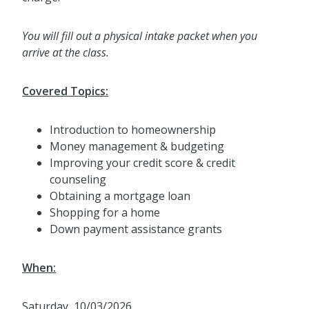
You will fill out a physical intake packet when you
arrive at the class.
Covered Topics:
Introduction to homeownership
Money management & budgeting
Improving your credit score & credit
counseling
Obtaining a mortgage loan
Shopping for a home
Down payment assistance grants
When:
Saturday, 10/03/2026