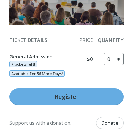
TICKET DETAILS
PRICE
QUANTITY
General Admission
$0
7 tickets left!
Available For 56 More Days!
Register
Support us with a donation.
Donate