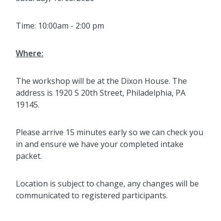
Time: 10:00am - 2:00 pm
Where:
The workshop will be at the Dixon House. The
address is 1920 S 20th Street, Philadelphia, PA
19145.
Please arrive 15 minutes early so we can check you
in and ensure we have your completed intake
packet.
Location is subject to change, any changes will be
communicated to registered participants.